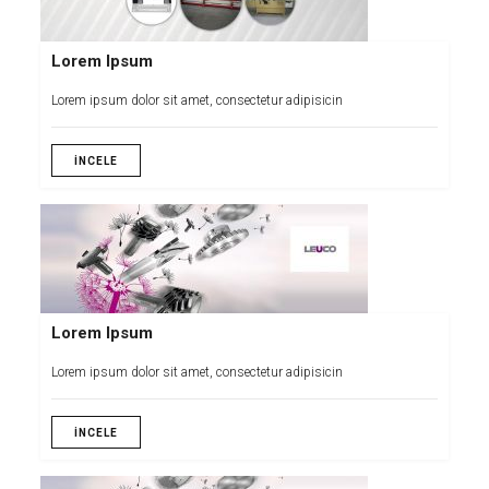
Lorem Ipsum
Lorem ipsum dolor sit amet, consectetur adipisicin
İNCELE
Lorem Ipsum
Lorem ipsum dolor sit amet, consectetur adipisicin
İNCELE