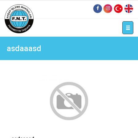
tr
en
asdaaasd