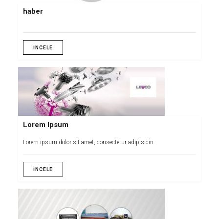
haber
İNCELE
Lorem Ipsum
Lorem ipsum dolor sit amet, consectetur adipisicin
İNCELE