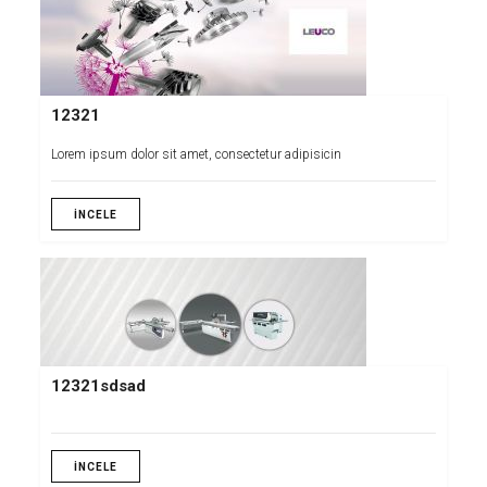
12321
Lorem ipsum dolor sit amet, consectetur adipisicin
İNCELE
12321sdsad
İNCELE