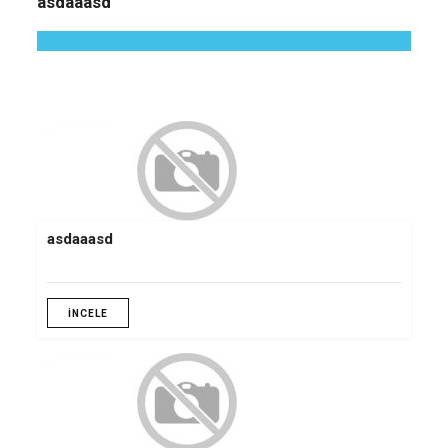
asdaaasd
asdaaasd
İNCELE