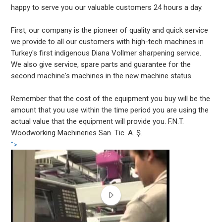
happy to serve you our valuable customers 24 hours a day.
First, our company is the pioneer of quality and quick service
we provide to all our customers with high-tech machines in
Turkey's first indigenous Diana Vollmer sharpening service.
We also give service, spare parts and guarantee for the
second machine's machines in the new machine status.
Remember that the cost of the equipment you buy will be the
amount that you use within the time period you are using the
actual value that the equipment will provide you. F.N.T.
Woodworking Machineries San. Tic. A. Ş.
">