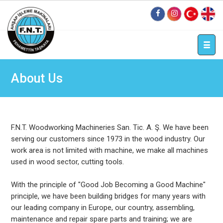
tr
en
About Us
F.N.T. Woodworking Machineries San. Tic. A. Ş. We have been
serving our customers since 1973 in the wood industry. Our
work area is not limited with machine, we make all machines
used in wood sector, cutting tools.
With the principle of "Good Job Becoming a Good Machine"
principle, we have been building bridges for many years with
our leading company in Europe, our country, assembling,
maintenance and repair spare parts and training; we are